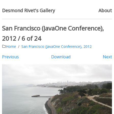
Desmond Rivet's Gallery
About
San Francisco (JavaOne Conference),
2012 / 6 of 24
Home
San Francisco (JavaOne Conference), 2012
Previous
Download
Next