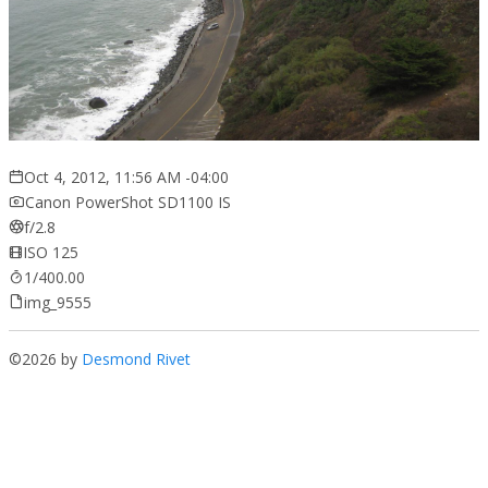
Oct 4, 2012, 11:56 AM -04:00
Canon PowerShot SD1100 IS
f/2.8
ISO 125
1/400.00
img_9555
©2026 by
Desmond Rivet